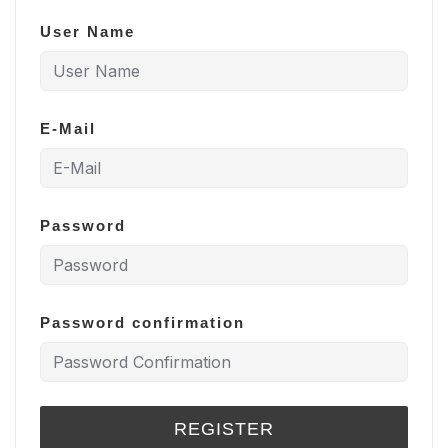
User Name
E-Mail
Password
Password confirmation
REGISTER