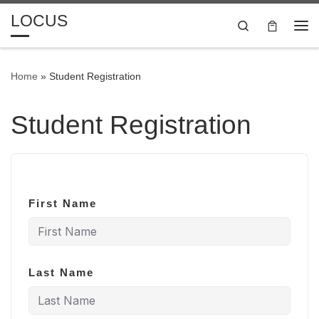
LOCUS
Skip to content
Search
Me
Home
»
Student Registration
Student Registration
First Name
Last Name