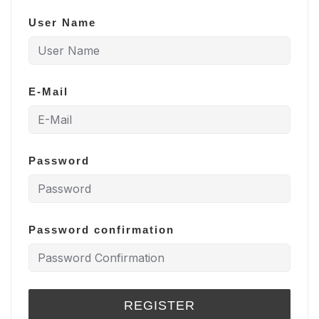
User Name
E-Mail
Password
Password confirmation
REGISTER