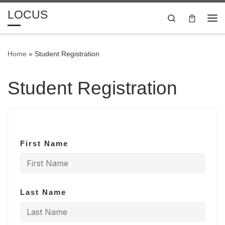
LOCUS
Skip to content
Search
Me
Home
»
Student Registration
Student Registration
First Name
Last Name