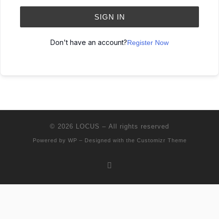
SIGN IN
Don't have an account?
Register Now
© 2026
LOCUS
– All rights reserved
Powered by
WP
– Designed with the
Customizr Theme