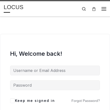
LOCUS
Skip to content
Search
Me
Hi, Welcome back!
Keep me signed in
Forgot Password?